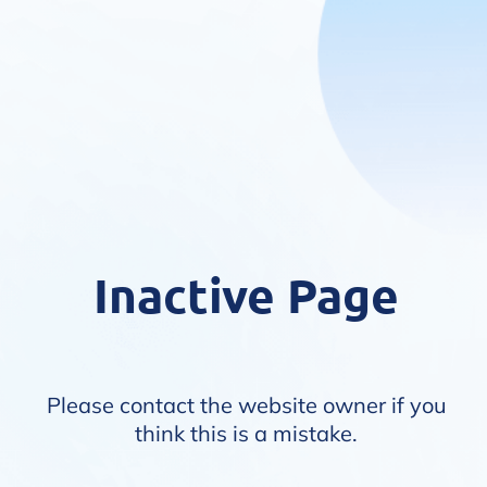
Inactive Page
Please contact the website owner if you
think this is a mistake.